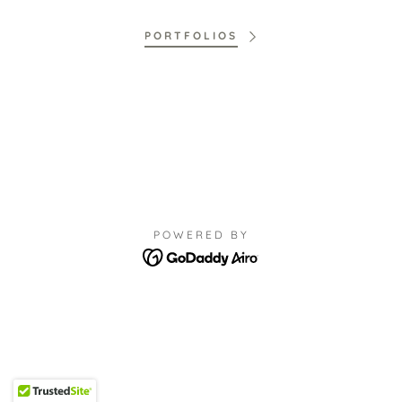
PORTFOLIOS
POWERED BY