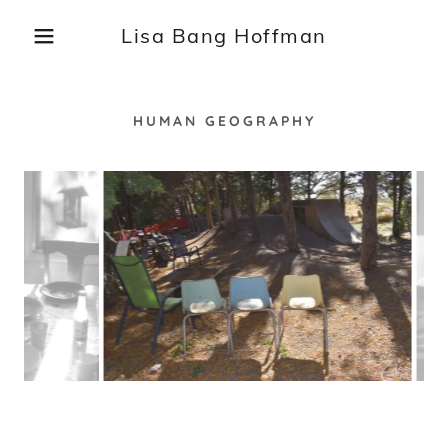
Lisa Bang Hoffman
HUMAN GEOGRAPHY