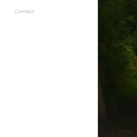
Contact