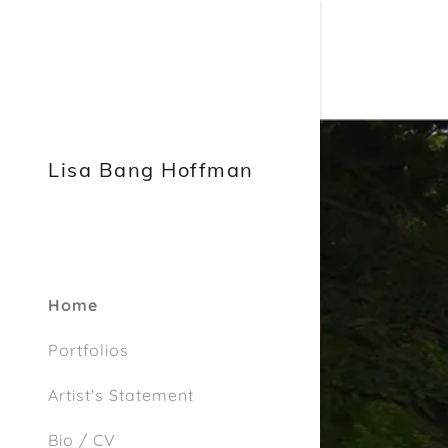
Lisa Bang Hoffman
Home
Portfolios
Artist's Statement
Bio / CV